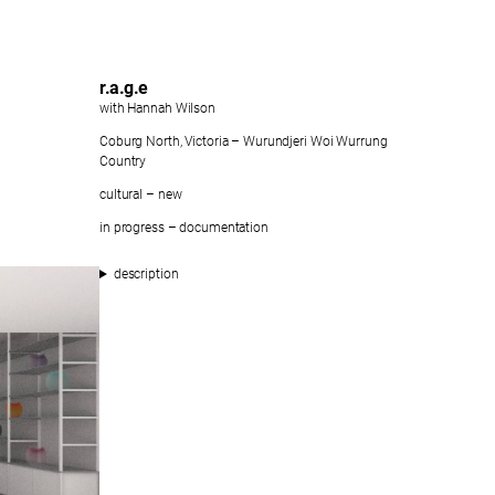
r.a.g.e
with Hannah Wilson
Coburg North, Victoria – Wurundjeri Woi Wurrung
Country
cultural – new
in progress – documentation
description