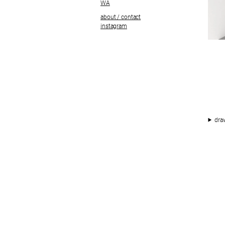
WA
about / contact
instagram
dra