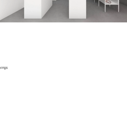
wings