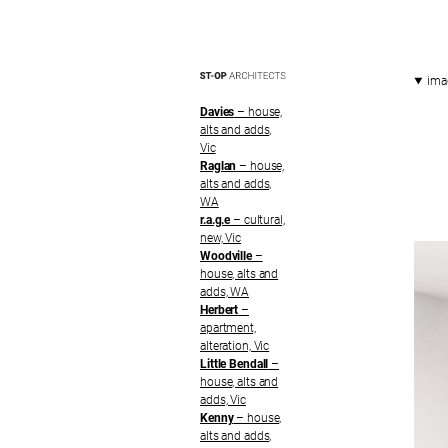
ima
Davies
– house,
alts and adds,
Vic
Raglan
– house,
alts and adds,
WA
r.a.g.e
– cultural,
new, Vic
Woodville
–
house, alts and
adds, WA
Herbert
–
apartment,
alteration, Vic
Little Bendall
–
house, alts and
adds, Vic
Kenny
– house,
alts and adds,